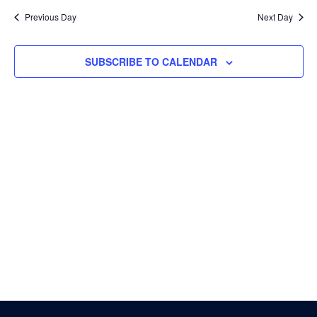
Nav
and
date.
Previous Day
Next Day
Views
Navigati
SUBSCRIBE TO CALENDAR