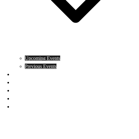
Upcoming Events
Previous Events
Videos
Articles
Books
Join
Donate