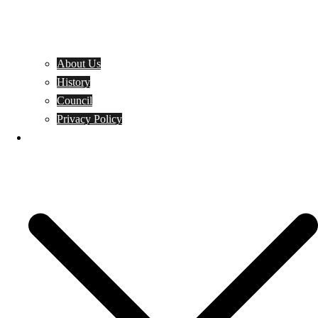
About Us
History
Council
Privacy Policy
Events