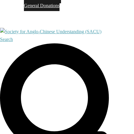
General Donations
Contact
Search