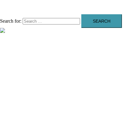
Search for:
Close menu
About