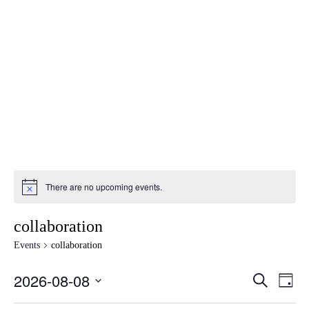
There are no upcoming events.
collaboration
Events
collaboration
2026-08-08
Events
Eve
SEARCH
DAY
Vie
Search
Select