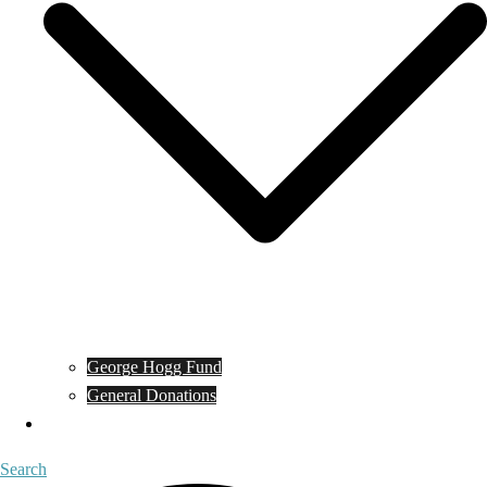
George Hogg Fund
General Donations
Contact
Search