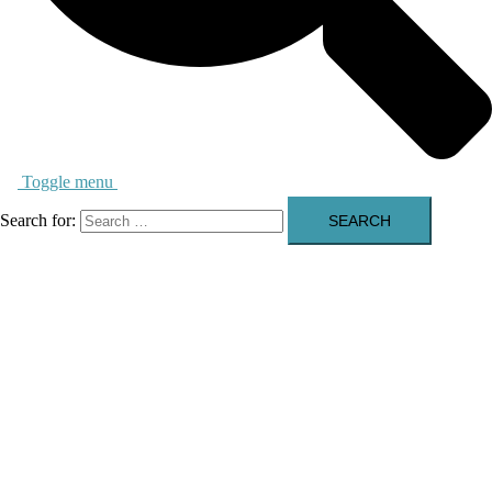
Toggle menu
Search for: