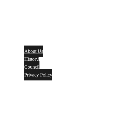
About Us
History
Council
Privacy Policy
Events