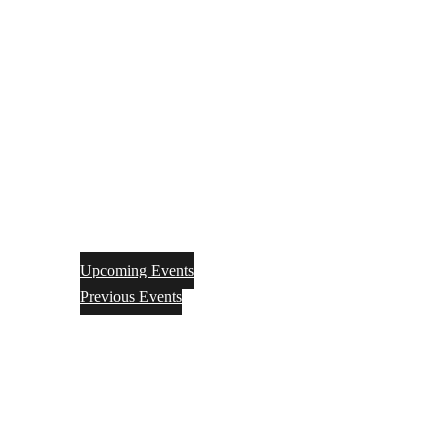
Upcoming Events
Previous Events
Videos
Articles
Books
Join
Donate