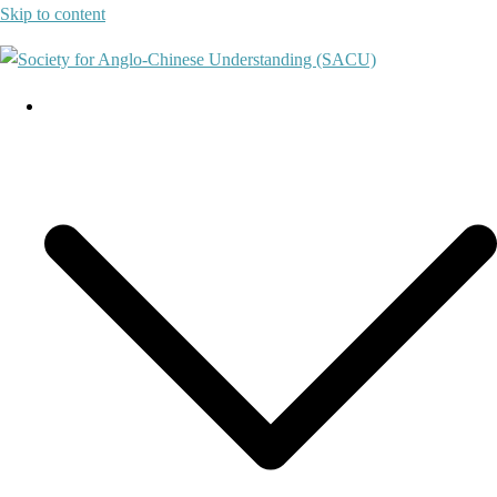
Skip to content
About