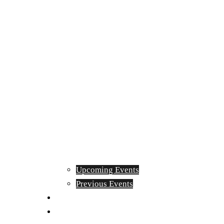
Upcoming Events
Previous Events
Videos
Articles