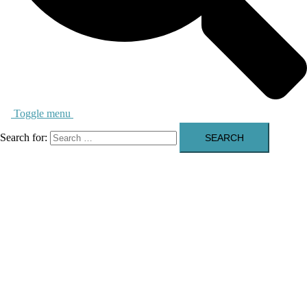
Toggle menu
Search for: