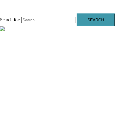
Search for:
Close menu
About