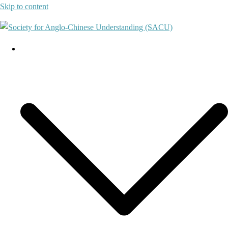
Skip to content
About