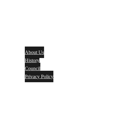
About Us
History
Council
Privacy Policy
Events