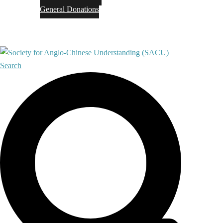
General Donations
Contact
Search