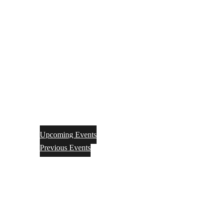
Upcoming Events
Previous Events
Videos
Articles
Books
Join
Donate