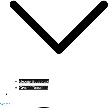
George Hogg Fund
General Donations
Contact
Search