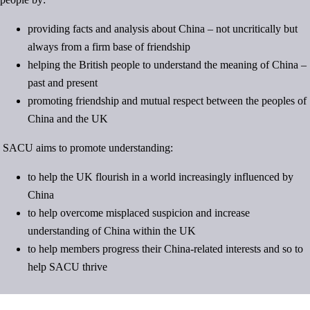
providing facts and analysis about China – not uncritically but
always from a firm base of friendship
helping the British people to understand the meaning of China –
past and present
promoting friendship and mutual respect between the peoples of
China and the UK
SACU aims to promote understanding:
to help the UK flourish in a world increasingly influenced by
China
to help overcome misplaced suspicion and increase
understanding of China within the UK
to help members progress their China-related interests and so to
help SACU thrive