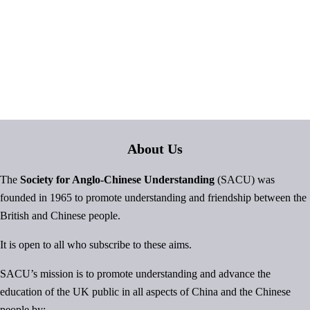
About Us
The
Society for Anglo-Chinese Understanding
(SACU) was
founded in 1965 to promote understanding and friendship between the
British and Chinese people.
It is open to all who subscribe to these aims.
SACU’s mission is to promote understanding and advance the
education of the UK public in all aspects of China and the Chinese
people by: