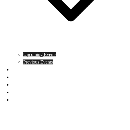
Upcoming Events
Previous Events
Videos
Articles
Books
Join
Donate