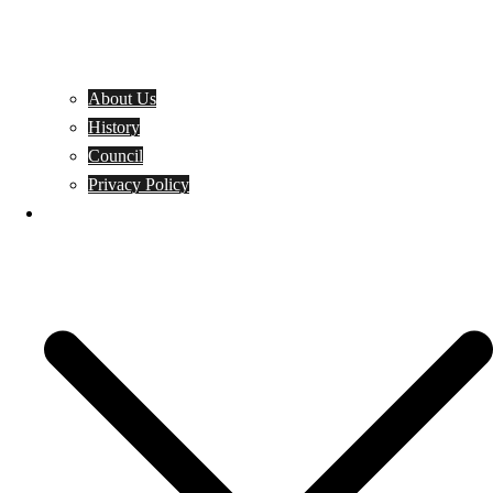
About Us
History
Council
Privacy Policy
Events