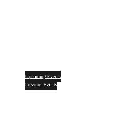
Upcoming Events
Previous Events
Videos
Articles
Books
Join
Donate