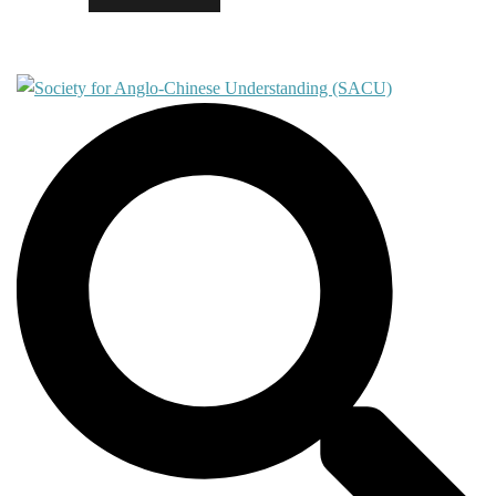
Contact
Search