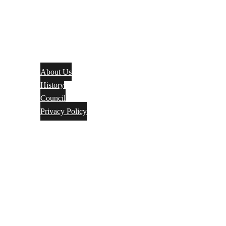
About Us
History
Council
Privacy Policy
Events