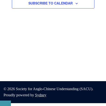
SUBSCRIBE TO CALENDAR
© 2026 Society for Anglo-Chinese Understanding (SACU).
Proudly powered by
Sydney