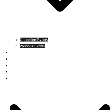
Upcoming Events
Previous Events
Videos
Articles
Books
Join
Donate