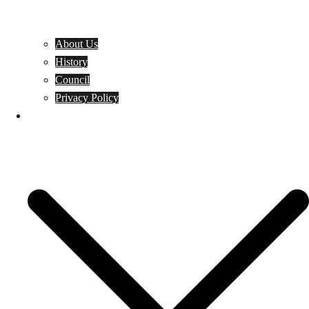
About Us
History
Council
Privacy Policy
Events