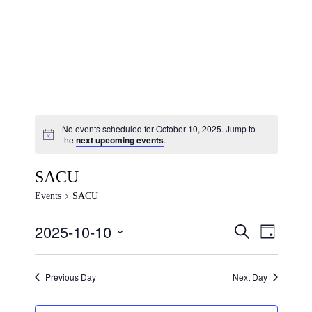
No events scheduled for October 10, 2025. Jump to
the
next upcoming events
.
SACU
Events
SACU
2025-10-10
Events
Event
SEARCH
DAY
Views
Search
Select
Navigat
and
date.
Previous Day
Next Day
Views
Navigation