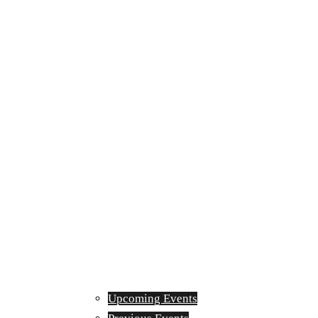
Upcoming Events