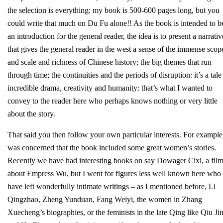
the selection is everything: my book is 500-600 pages long, but you
could write that much on Du Fu alone!! As the book is intended to b
an introduction for the general reader, the idea is to present a narrativ
that gives the general reader in the west a sense of the immense scop
and scale and richness of Chinese history; the big themes that run
through time; the continuities and the periods of disruption: it’s a tale
incredible drama, creativity and humanity: that’s what I wanted to
convey to the reader here who perhaps knows nothing or very little
about the story.
That said you then follow your own particular interests. For example,
was concerned that the book included some great women’s stories.
Recently we have had interesting books on say Dowager Cixi, a fil
about Empress Wu, but I went for figures less well known here who
have left wonderfully intimate writings – as I mentioned before, Li
Qingzhao, Zheng Yunduan, Fang Weiyi, the women in Zhang
Xuecheng’s biographies, or the feminists in the late Qing like Qiu Jin