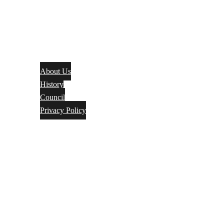
About Us
History
Council
Privacy Policy
Events