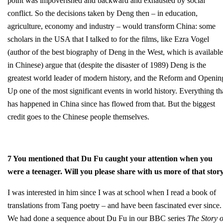
point was impoverished and backward and exhausted by social
conflict. So the decisions taken by Deng then – in education,
agriculture, economy and industry – would transform China: some
scholars in the USA that I talked to for the films, like Ezra Vogel
(author of the best biography of Deng in the West, which is available
in Chinese) argue that (despite the disaster of 1989) Deng is the
greatest world leader of modern history, and the Reform and Openin
Up one of the most significant events in world history. Everything th
has happened in China since has flowed from that. But the biggest
credit goes to the Chinese people themselves.
7 You mentioned that Du Fu caught your attention when you
were a teenager. Will you please share with us more of that stor
I was interested in him since I was at school when I read a book of
translations from Tang poetry – and have been fascinated ever since.
We had done a sequence about Du Fu in our BBC series
The Story o