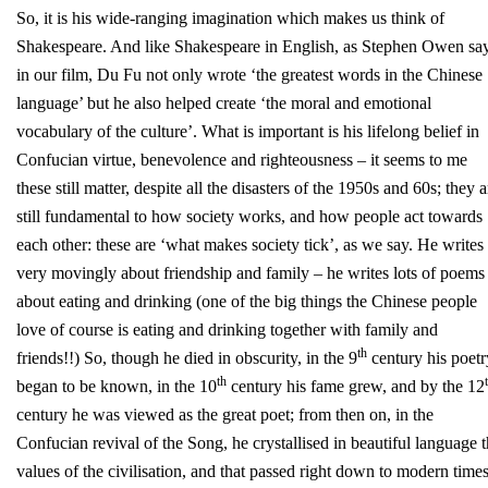
So, it is his wide-ranging imagination which makes us think of
Shakespeare. And like Shakespeare in English, as Stephen Owen sa
in our film, Du Fu not only wrote ‘the greatest words in the Chinese
language’ but he also helped create ‘the moral and emotional
vocabulary of the culture’. What is important is his lifelong belief in
Confucian virtue, benevolence and righteousness – it seems to me
these still matter, despite all the disasters of the 1950s and 60s; they a
still fundamental to how society works, and how people act towards
each other: these are ‘what makes society tick’, as we say. He writes
very movingly about friendship and family – he writes lots of poems
about eating and drinking (one of the big things the Chinese people
love of course is eating and drinking together with family and
th
friends!!) So, though he died in obscurity, in the 9
century his poetr
th
began to be known, in the 10
century his fame grew, and by the 12
century he was viewed as the great poet; from then on, in the
Confucian revival of the Song, he crystallised in beautiful language 
values of the civilisation, and that passed right down to modern times