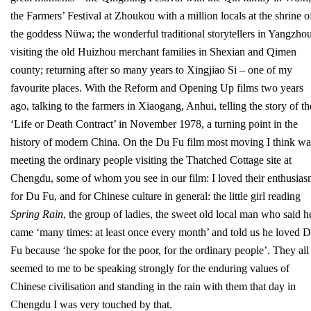
the Farmers’ Festival at Zhoukou with a million locals at the shrine o
the goddess Nüwa; the wonderful traditional storytellers in Yangzhou
visiting the old Huizhou merchant families in Shexian and Qimen
county; returning after so many years to Xingjiao Si – one of my
favourite places. With the Reform and Opening Up films two years
ago, talking to the farmers in Xiaogang, Anhui, telling the story of th
‘Life or Death Contract’ in November 1978, a turning point in the
history of modern China. On the Du Fu film most moving I think wa
meeting the ordinary people visiting the Thatched Cottage site at
Chengdu, some of whom you see in our film: I loved their enthusia
for Du Fu, and for Chinese culture in general: the little girl reading
Spring Rain
, the group of ladies, the sweet old local man who said h
came ‘many times: at least once every month’ and told us he loved 
Fu because ‘he spoke for the poor, for the ordinary people’. They all
seemed to me to be speaking strongly for the enduring values of
Chinese civilisation and standing in the rain with them that day in
Chengdu I was very touched by that.