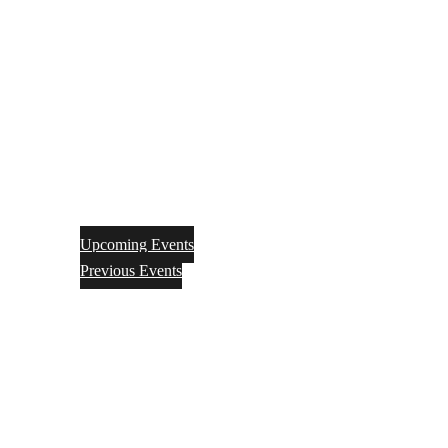
Upcoming Events
Previous Events
Videos
Articles
Books
Join
Donate