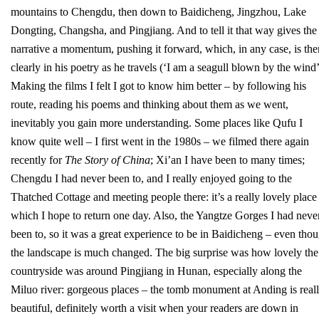
mountains to Chengdu, then down to Baidicheng, Jingzhou, Lake
Dongting, Changsha, and Pingjiang. And to tell it that way gives the
narrative a momentum, pushing it forward, which, in any case, is the
clearly in his poetry as he travels (‘I am a seagull blown by the wind’
Making the films I felt I got to know him better – by following his
route, reading his poems and thinking about them as we went,
inevitably you gain more understanding. Some places like Qufu I
know quite well – I first went in the 1980s – we filmed there again
recently for
The Story of China
; Xi’an I have been to many times;
Chengdu I had never been to, and I really enjoyed going to the
Thatched Cottage and meeting people there: it’s a really lovely place
which I hope to return one day. Also, the Yangtze Gorges I had neve
been to, so it was a great experience to be in Baidicheng – even tho
the landscape is much changed. The big surprise was how lovely the
countryside was around Pingjiang in Hunan, especially along the
Miluo river: gorgeous places – the tomb monument at Anding is real
beautiful, definitely worth a visit when your readers are down in