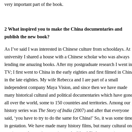
very important part of the book.
2 What inspired you to make the China documentaries and
publish the new book?
As I’ve said I was interested in Chinese culture from schooldays. At
university I shared a house with a Chinese scholar who was always
lending me amazing books. After my postgraduate research I went in
TV; I first went to China in the early eighties and first filmed in Chin
in the late eighties. My wife Rebecca and I are part of a small
independent company Maya Vision, and since then we have made
many historical cultural and political documentaries which have gon
all over the world, some to 150 countries and territories. Among our
history series was
The Story of India (
2007) and after that everyone
said, ‘you have to try to do the same for China!’ So, it was some tim
in gestation. We have made many history films, but many cultural on