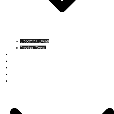
Upcoming Events
Previous Events
Videos
Articles
Books
Join
Donate