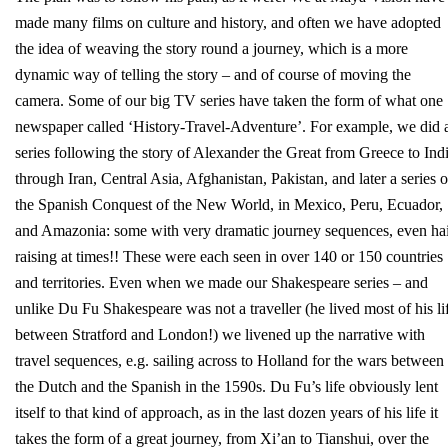
made many films on culture and history, and often we have adopted
the idea of weaving the story round a journey, which is a more
dynamic way of telling the story – and of course of moving the
camera. Some of our big TV series have taken the form of what one
newspaper called ‘History-Travel-Adventure’. For example, we did 
series following the story of Alexander the Great from Greece to Ind
through Iran, Central Asia, Afghanistan, Pakistan, and later a series 
the Spanish Conquest of the New World, in Mexico, Peru, Ecuador,
and Amazonia: some with very dramatic journey sequences, even hai
raising at times!! These were each seen in over 140 or 150 countries
and territories. Even when we made our Shakespeare series – and
unlike Du Fu Shakespeare was not a traveller (he lived most of his li
between Stratford and London!) we livened up the narrative with
travel sequences, e.g. sailing across to Holland for the wars between
the Dutch and the Spanish in the 1590s. Du Fu’s life obviously lent
itself to that kind of approach, as in the last dozen years of his life it
takes the form of a great journey, from Xi’an to Tianshui, over the