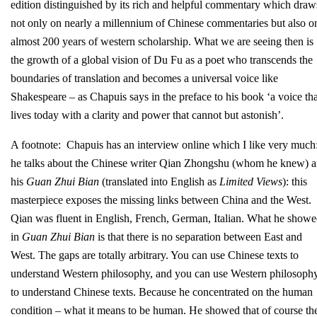
edition distinguished by its rich and helpful commentary which draw
not only on nearly a millennium of Chinese commentaries but also o
almost 200 years of western scholarship. What we are seeing then is
the growth of a global vision of Du Fu as a poet who transcends the
boundaries of translation and becomes a universal voice like
Shakespeare – as Chapuis says in the preface to his book ‘a voice tha
lives today with a clarity and power that cannot but astonish’.
A footnote: Chapuis has an interview online which I like very much
he talks about the Chinese writer Qian Zhongshu (whom he knew) 
his
Guan Zhui Bian
(translated into English as
Limited Views
): this
masterpiece exposes the missing links between China and the West.
Qian was fluent in English, French, German, Italian. What he show
in
Guan Zhui Bian
is that there is no separation between East and
West. The gaps are totally arbitrary. You can use Chinese texts to
understand Western philosophy, and you can use Western philosoph
to understand Chinese texts. Because he concentrated on the human
condition – what it means to be human. He showed that of course th