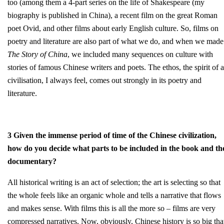
too (among them a 4-part series on the life of Shakespeare (my
biography is published in China), a recent film on the great Roman
poet Ovid, and other films about early English culture. So, films on
poetry and literature are also part of what we do, and when we made
The Story of China
, we included many sequences on culture with
stories of famous Chinese writers and poets. The ethos, the spirit of a
civilisation, I always feel, comes out strongly in its poetry and
literature.
3 Given the immense period of time of the Chinese civilization,
how do you decide what parts to be included in the book and th
documentary?
All historical writing is an act of selection; the art is selecting so that
the whole feels like an organic whole and tells a narrative that flows
and makes sense. With films this is all the more so – films are very
compressed narratives. Now, obviously, Chinese history is so big tha