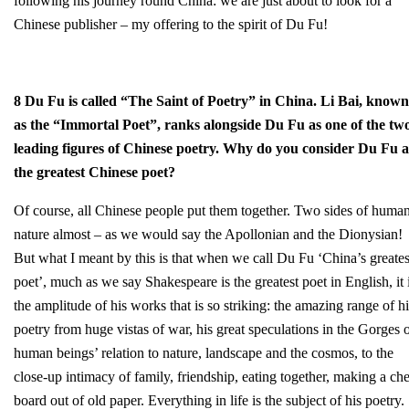
following his journey round China: we are just about to look for a
Chinese publisher – my offering to the spirit of Du Fu!
8 Du Fu is called “The Saint of Poetry” in China. Li Bai, known
as the “Immortal Poet”, ranks alongside Du Fu as one of the tw
leading figures of Chinese poetry. Why do you consider Du Fu a
the greatest Chinese poet?
Of course, all Chinese people put them together. Two sides of huma
nature almost – as we would say the Apollonian and the Dionysian!
But what I meant by this is that when we call Du Fu ‘China’s greates
poet’, much as we say Shakespeare is the greatest poet in English, it 
the amplitude of his works that is so striking: the amazing range of hi
poetry from huge vistas of war, his great speculations in the Gorges 
human beings’ relation to nature, landscape and the cosmos, to the
close-up intimacy of family, friendship, eating together, making a ch
board out of old paper. Everything in life is the subject of his poetry.