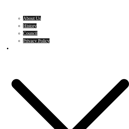
About Us
History
Council
Privacy Policy
Events