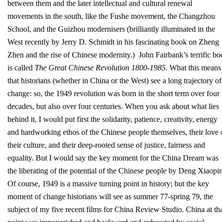
between them and the later intellectual and cultural renewal
movements in the south, like the Fushe movement, the Changzhou
School, and the Guizhou modernisers (brilliantly illuminated in the
West recently by Jerry D. Schmidt in his fascinating book on Zheng
Zhen and the rise of Chinese modernity.) John Fairbank’s terrific b
is called
The Great Chinese Revolution 1800-1985
. What this means 
that historians (whether in China or the West) see a long trajectory of
change: so, the 1949 revolution was born in the short term over four
decades, but also over four centuries. When you ask about what lies
behind it, I would put first the solidarity, patience, creativity, energy
and hardworking ethos of the Chinese people themselves, their love 
their culture, and their deep-rooted sense of justice, fairness and
equality. But I would say the key moment for the China Dream was
the liberating of the potential of the Chinese people by Deng Xiaopi
Of course, 1949 is a massive turning point in history; but the key
moment of change historians will see as summer 77-spring 79, the
subject of my five recent films for China Review Studio. China at th