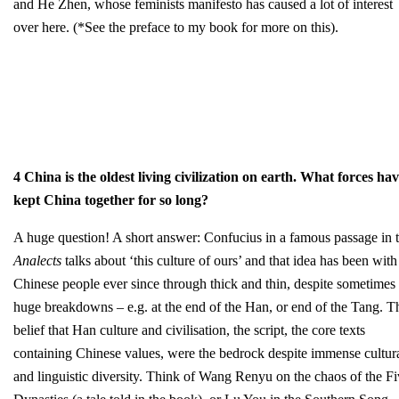
and He Zhen, whose feminists manifesto has caused a lot of interest
over here. (*See the preface to my book for more on this).
4 China is the oldest living civilization on earth. What forces ha
kept China together for so long?
A huge question! A short answer: Confucius in a famous passage in 
Analects
talks about ‘this culture of ours’ and that idea has been with
Chinese people ever since through thick and thin, despite sometimes
huge breakdowns – e.g. at the end of the Han, or end of the Tang. T
belief that Han culture and civilisation, the script, the core texts
containing Chinese values, were the bedrock despite immense cultur
and linguistic diversity. Think of Wang Renyu on the chaos of the F