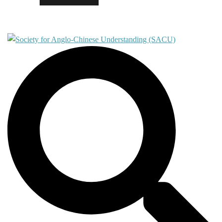
Contact
Search