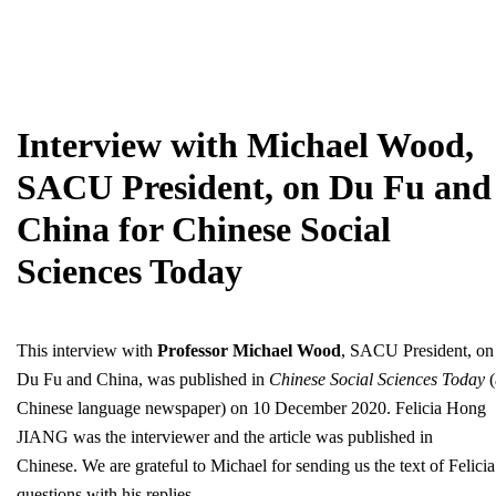
Interview with Michael Wood,
SACU President, on Du Fu and
China for Chinese Social
Sciences Today
This interview with
Professor Michael Wood
, SACU President, on
Du Fu and China, was published in
Chinese Social Sciences Today
(
Chinese language newspaper) on 10 December 2020. Felicia Hong
JIANG was the interviewer and the article was published in
Chinese. We are grateful to Michael for sending us the text of Felicia
questions with his replies.