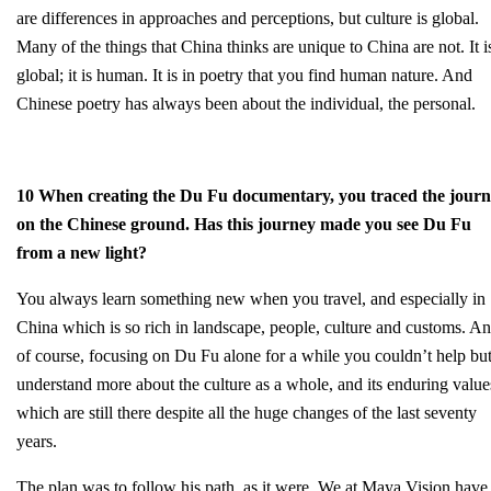
are differences in approaches and perceptions, but culture is global.
Many of the things that China thinks are unique to China are not. It i
global; it is human. It is in poetry that you find human nature. And
Chinese poetry has always been about the individual, the personal.
10 When creating the Du Fu documentary, you traced the jour
on the Chinese ground. Has this journey made you see Du Fu
from a new light?
You always learn something new when you travel, and especially in
China which is so rich in landscape, people, culture and customs. A
of course, focusing on Du Fu alone for a while you couldn’t help bu
understand more about the culture as a whole, and its enduring value
which are still there despite all the huge changes of the last seventy
years.
The plan was to follow his path, as it were. We at Maya Vision have