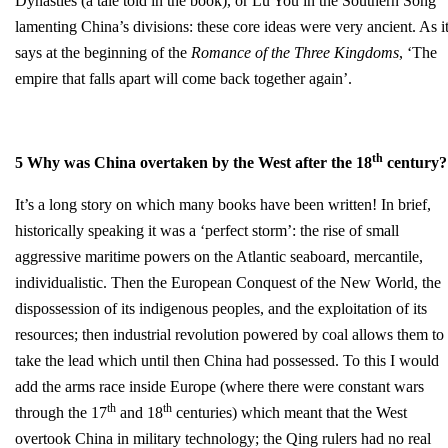
Dynasties (a tale told in the book), or Lu You in the Southern Song
lamenting China’s divisions: these core ideas were very ancient. As i
says at the beginning of the
Romance of the Three Kingdoms
, ‘The
empire that falls apart will come back together again’.
th
5 Why was China overtaken by the West after the 18
century?
It’s a long story on which many books have been written! In brief,
historically speaking it was a ‘perfect storm’: the rise of small
aggressive maritime powers on the Atlantic seaboard, mercantile,
individualistic. Then the European Conquest of the New World, the
dispossession of its indigenous peoples, and the exploitation of its
resources; then industrial revolution powered by coal allows them to
take the lead which until then China had possessed. To this I would
add the arms race inside Europe (where there were constant wars
th
th
through the 17
and 18
centuries) which meant that the West
overtook China in military technology; the Qing rulers had no real