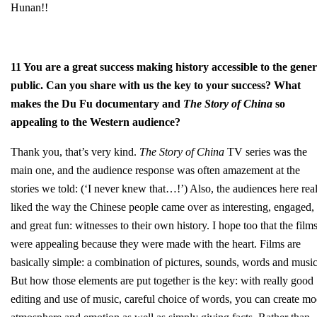
Hunan!!
11 You are a great success making history accessible to the gener
public. Can you share with us the key to your success? What
makes the Du Fu documentary and
The Story of China
so
appealing to the Western audience?
Thank you, that’s very kind.
The Story of China
TV series was the
main one, and the audience response was often amazement at the
stories we told: (‘I never knew that…!’) Also, the audiences here rea
liked the way the Chinese people came over as interesting, engaged,
and great fun: witnesses to their own history. I hope too that the film
were appealing because they were made with the heart. Films are
basically simple: a combination of pictures, sounds, words and music
But how those elements are put together is the key: with really good
editing and use of music, careful choice of words, you can create m