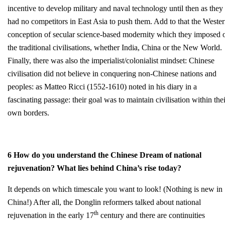
incentive to develop military and naval technology until then as they
had no competitors in East Asia to push them. Add to that the Weste
conception of secular science-based modernity which they imposed 
the traditional civilisations, whether India, China or the New World.
Finally, there was also the imperialist/colonialist mindset: Chinese
civilisation did not believe in conquering non-Chinese nations and
peoples: as Matteo Ricci (1552-1610) noted in his diary in a
fascinating passage: their goal was to maintain civilisation within thei
own borders.
6 How do you understand the Chinese Dream of national
rejuvenation? What lies behind China’s rise today?
It depends on which timescale you want to look! (Nothing is new in
China!) After all, the Donglin reformers talked about national
th
rejuvenation in the early 17
century and there are continuities