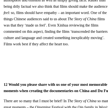
atmosphere and emotion as well as simply giving facts. Rather than
being drily factual we also think that films should make the audience
feel
: so, films should have empathy – an important word. One of the
things Chinese audiences said to us about
The Story of China
films
was that they ‘made us feel’. Even Xinhua reviewing the films
commented on this aspect, finding the films ‘transcended the barriers
culture and language and created something inexplicably moving’.
Films work best if they affect the heart too.
12 Would you please share with us one of your most memorable
moments when creating the documentaries on China and Du F
There are so many that I must be brief! In
The Story of China
so ma
great moments – the Qingming Festival with the Qin family in Wuxi;