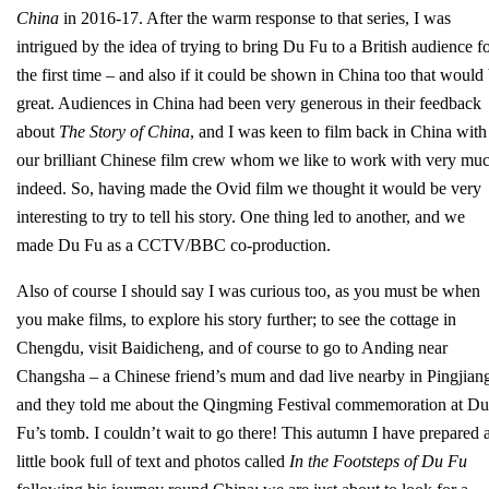
China
in 2016-17. After the warm response to that series, I was
intrigued by the idea of trying to bring Du Fu to a British audience f
the first time – and also if it could be shown in China too that would
great. Audiences in China had been very generous in their feedback
about
The Story of China
, and I was keen to film back in China with
our brilliant Chinese film crew whom we like to work with very mu
indeed. So, having made the Ovid film we thought it would be very
interesting to try to tell his story. One thing led to another, and we
made Du Fu as a CCTV/BBC co-production.
Also of course I should say I was curious too, as you must be when
you make films, to explore his story further; to see the cottage in
Chengdu, visit Baidicheng, and of course to go to Anding near
Changsha – a Chinese friend’s mum and dad live nearby in Pingjian
and they told me about the Qingming Festival commemoration at Du
Fu’s tomb. I couldn’t wait to go there! This autumn I have prepared 
little book full of text and photos called
In the Footsteps of Du Fu