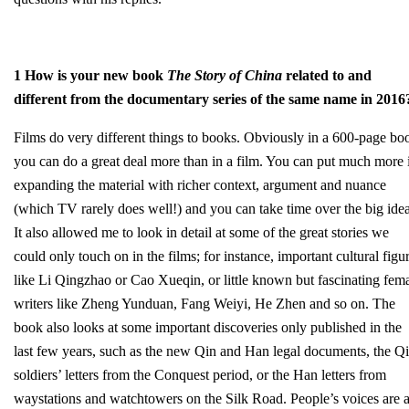
1 How is your new book
The Story of China
related to and
different from the documentary series of the same name in 2016
Films do very different things to books. Obviously in a 600-page bo
you can do a great deal more than in a film. You can put much more 
expanding the material with richer context, argument and nuance
(which TV rarely does well!) and you can take time over the big idea
It also allowed me to look in detail at some of the great stories we
could only touch on in the films; for instance, important cultural figu
like Li Qingzhao or Cao Xueqin, or little known but fascinating fem
writers like Zheng Yunduan, Fang Weiyi, He Zhen and so on. The
book also looks at some important discoveries only published in the
last few years, such as the new Qin and Han legal documents, the Q
soldiers’ letters from the Conquest period, or the Han letters from
waystations and watchtowers on the Silk Road. People’s voices are 