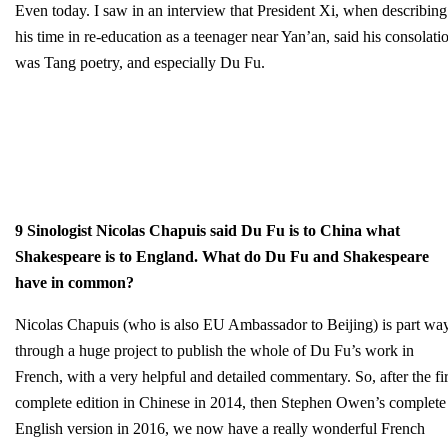
Even today. I saw in an interview that President Xi, when describing
his time in re-education as a teenager near Yan’an, said his consolati
was Tang poetry, and especially Du Fu.
9 Sinologist Nicolas Chapuis said Du Fu is to China what
Shakespeare is to England. What do Du Fu and Shakespeare
have in common?
Nicolas Chapuis (who is also EU Ambassador to Beijing) is part wa
through a huge project to publish the whole of Du Fu’s work in
French, with a very helpful and detailed commentary. So, after the fir
complete edition in Chinese in 2014, then Stephen Owen’s complete
English version in 2016, we now have a really wonderful French